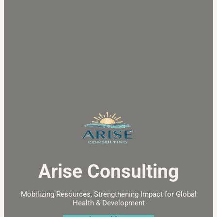
Arise Consulting
Mobilizing Resources, Strengthening Impact for Global
Health & Development